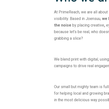
At PrimeReach, we are all about 
visibility. Based in Joensuu,
we 
the noise
by placing creative
,
ey
because let’s be real, who doesn
grabbing a slice?
We blend print with digital, usi
campaigns to drive real engage
Our small but mighty team is full
for helping local and growing 
in the most delicious way possib