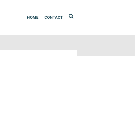
HOME
CONTACT