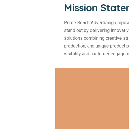
Mission Stat
Prime Reach Advertising empow
stand out by delivering innovati
solutions combining creative str
production, and unique product
visibility and customer engagem