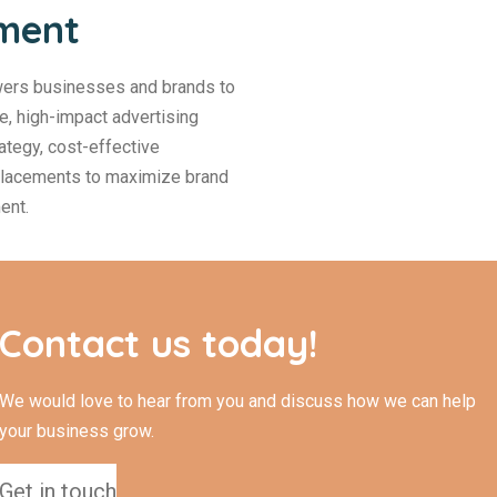
ement
ers businesses and brands to
ve, high-impact advertising
ategy, cost-effective
 placements to maximize brand
ent.
Contact us today!
We would love to hear from you and discuss how we can help
your business grow.
Get in touch