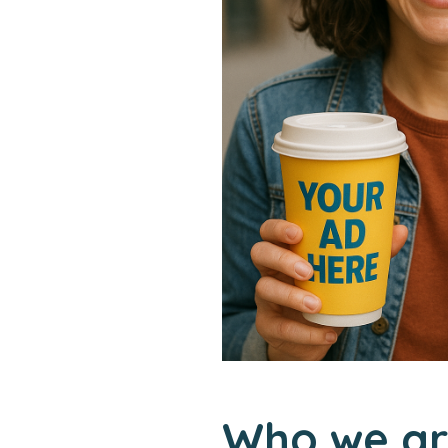
Who we ar