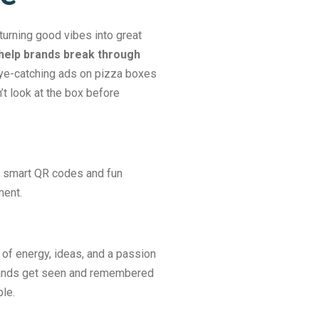
turning good vibes into great
help brands break through
e-catching ads on pizza boxes
’t look at the box before
ng smart QR codes and fun
ment.
 of energy, ideas, and a passion
brands get seen and remembered
le.